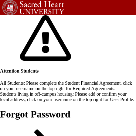
Attention Students
All Students: Please complete the Student Financial Agreement, click
on your username on the top right for Required Agreements.
Students living in off-campus housing: Please add or confirm your
local address, click on your username on the top right for User Profile.
Forgot Password