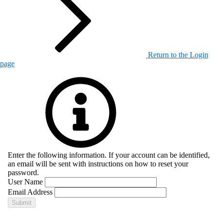
Return to the Login
page
Enter the following information. If your account can be identified,
an email will be sent with instructions on how to reset your
password.
User Name
Email Address
Submit