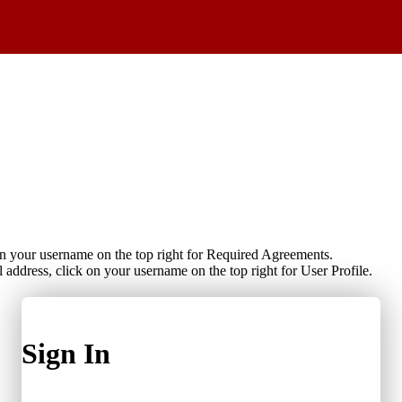
on your username on the top right for Required Agreements.
 address, click on your username on the top right for User Profile.
Sign In