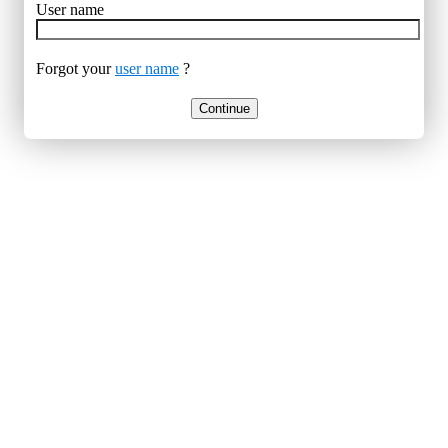
User name
Forgot your
user name
?
Continue