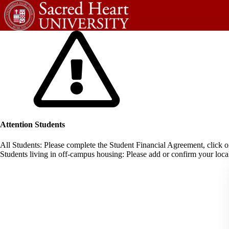
Attention Students
All Students: Please complete the Student Financial Agreement, click 
Students living in off-campus housing: Please add or confirm your local