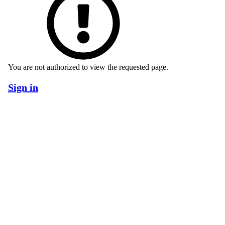
You are not authorized to view the requested page.
Sign in