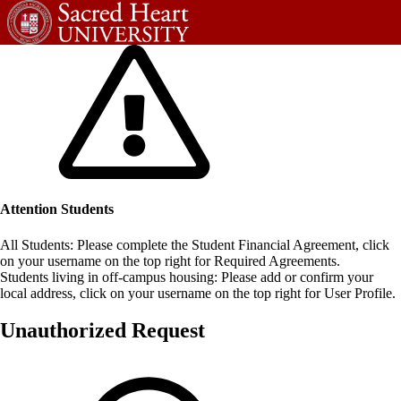
Attention Students
All Students: Please complete the Student Financial Agreement, click
on your username on the top right for Required Agreements.
Students living in off-campus housing: Please add or confirm your
local address, click on your username on the top right for User Profile.
Unauthorized Request