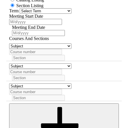
Section Listing
Term
Meeting Start Date
Meeting End Date
Courses And Sections