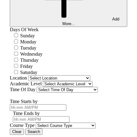
Add
More...
Days Of Week
Sunday
Monday
Tuesday
Wednesday
Thursday
Friday
Saturday
Location
Academic Level
Time Of Day
Time Starts by
Time Ends by
Course Type