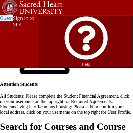
Guest
Sign in to
SPA
Help
Attention Students
All Students: Please complete the Student Financial Agreement, click
on your username on the top right for Required Agreements.
Students living in off-campus housing: Please add or confirm your
local address, click on your username on the top right for User Profile.
Search for Courses and Course