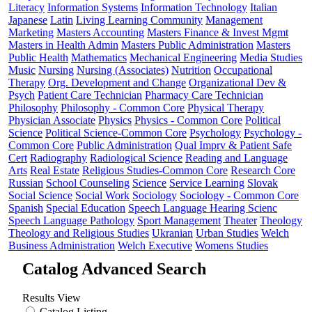
Literacy
Information Systems
Information Technology
Italian
Japanese
Latin
Living Learning Community
Management
Marketing
Masters Accounting
Masters Finance & Invest Mgmt
Masters in Health Admin
Masters Public Administration
Masters
Public Health
Mathematics
Mechanical Engineering
Media Studies
Music
Nursing
Nursing (Associates)
Nutrition
Occupational
Therapy
Org. Development and Change
Organizational Dev &
Psych
Patient Care Technician
Pharmacy Care Technician
Philosophy
Philosophy - Common Core
Physical Therapy
Physician Associate
Physics
Physics - Common Core
Political
Science
Political Science-Common Core
Psychology
Psychology -
Common Core
Public Administration
Qual Imprv & Patient Safe
Cert
Radiography
Radiological Science
Reading and Language
Arts
Real Estate
Religious Studies-Common Core
Research Core
Russian
School Counseling
Science
Service Learning
Slovak
Social Science
Social Work
Sociology
Sociology - Common Core
Spanish
Special Education
Speech Language Hearing Scienc
Speech Language Pathology
Sport Management
Theater
Theology
Theology and Religious Studies
Ukranian
Urban Studies
Welch
Business Administration
Welch Executive
Womens Studies
Catalog Advanced Search
Results View
Catalog Listing