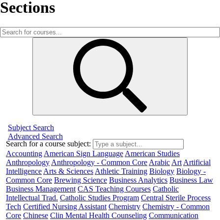
Sections
Subject Search
Advanced Search
Search for a course subject
:
Accounting
American Sign Language
American Studies
Anthropology
Anthropology - Common Core
Arabic
Art
Artificial
Intelligence
Arts & Sciences
Athletic Training
Biology
Biology -
Common Core
Brewing Science
Business Analytics
Business Law
Business Management
CAS Teaching Courses
Catholic
Intellectual Trad.
Catholic Studies Program
Central Sterile Process
Tech
Certified Nursing Assistant
Chemistry
Chemistry - Common
Core
Chinese
Clin Mental Health Counseling
Communication