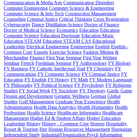
Communication & Media Arts
Communication Disorders
Computer Engineering
Computer Science & Engineering
Computer Science & Info Tech
Construction Management
Counseling
Criminal Justice
Critical Thinking
Cross Registration
Cybersecurity
Dance
Distillation Science
Doctor of Finance
Doctor of Medical Science
Economics
Education
Education
Computer Science
Education Doctorate
Education Music
Education STEAM
Education STEAM CAS
Educational
Leadership
Electrical Engineering
Engineering
English
English -
Common Core
Esports
Exercise Science
Fashion Mkting &
Merchandise
Finance
First Year Seminar
First Year Writing
Seminar
French
Freshman Seminar
FY Anthropology
FY Biology
FY Business
FY Catholic Intellectual Trad
FY Chemistry
FY
Communications
FY Computer Science
FY Criminal Justice
FY
Education
FY English
FY History
FY Math
FY Modern Language
FY Philosophy
FY Political Science
FY Psychology
FY Religious
Studies
FY Social Work
FY Sociology
FY Theology
Gaelic
Game
Design and Development
Geriatric Wellness
German
Global
Studies
Golf Management
Graduate Year Experience
Health
Administration
Health Data Analytics
Health Humanities
Health
Professions
Health Science
Healthcare Informatics
Healthcare
Management
Higher Ed & Student Affairs
Higher Education
Leadership
History
History - Common Core
Honors
Hospitality,
Resort & Tourism
Hpr
Human Resources Management
Hungarian
Independent Study
Industrial/Organization Psych
Information